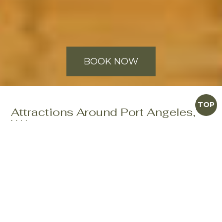
BOOK NOW
TOP
Attractions Around Port Angeles,
WA
When you're looking for things to do in Port Angeles,
WA, there is never a shortage of exciting places to
discover. Our knowledgeable and friendly staff at the
Olympic Lodge can provide you with numerous
suggestions regarding Port Angeles tourist attractions,
sights to see and adventures.