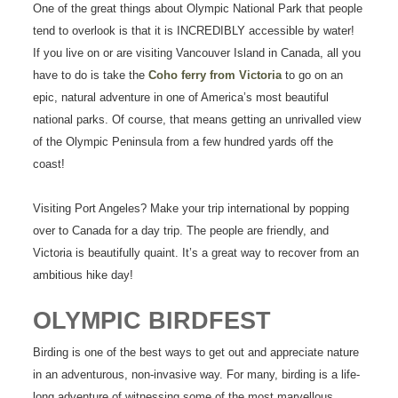
One of the great things about Olympic National Park that people
tend to overlook is that it is INCREDIBLY accessible by water!
If you live on or are visiting Vancouver Island in Canada, all you
have to do is take the
Coho ferry from Victoria
to go on an
epic, natural adventure in one of America’s most beautiful
national parks. Of course, that means getting an unrivalled view
of the Olympic Peninsula from a few hundred yards off the
coast!
Visiting Port Angeles? Make your trip international by popping
over to Canada for a day trip. The people are friendly, and
Victoria is beautifully quaint. It’s a great way to recover from an
ambitious hike day!
OLYMPIC BIRDFEST
Birding is one of the best ways to get out and appreciate nature
in an adventurous, non-invasive way. For many, birding is a life-
long adventure of witnessing some of the most marvellous