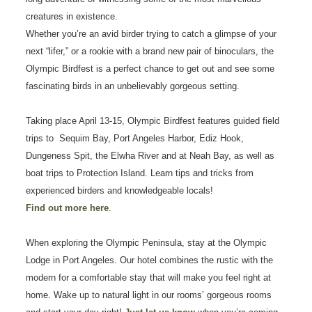
creatures in existence.
Whether you’re an avid birder trying to catch a glimpse of your
next “lifer,” or a rookie with a brand new pair of binoculars, the
Olympic Birdfest is a perfect chance to get out and see some
fascinating birds in an unbelievably gorgeous setting.
Taking place April 13-15, Olympic Birdfest features guided field
trips to Sequim Bay, Port Angeles Harbor, Ediz Hook,
Dungeness Spit, the Elwha River and at Neah Bay, as well as
boat trips to Protection Island. Learn tips and tricks from
experienced birders and knowledgeable locals!
Find out more here
.
When exploring the Olympic Peninsula, stay at the Olympic
Lodge in Port Angeles. Our hotel combines the rustic with the
modern for a comfortable stay that will make you feel right at
home. Wake up to natural light in our rooms’ gorgeous rooms