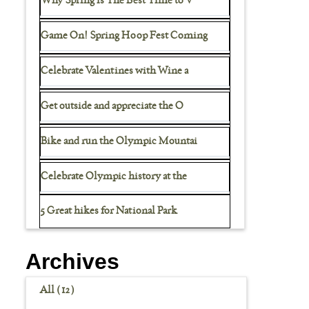
Why Spring is The Best Time to V
Game On! Spring Hoop Fest Coming
Celebrate Valentines with Wine a
Get outside and appreciate the O
Bike and run the Olympic Mountai
Celebrate Olympic history at the
5 Great hikes for National Park
Archives
All (12)