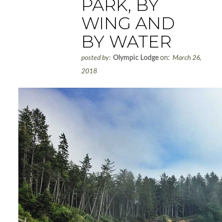
PARK, BY
WING AND
BY WATER
posted by:
Olympic Lodge
on:
March 26,
2018