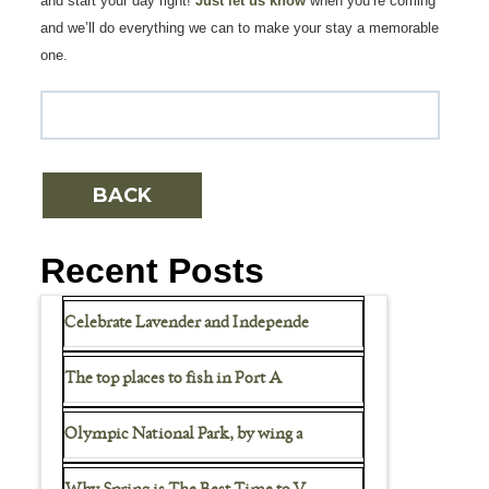
and start your day right!
Just let us know
when you’re coming
and we’ll do everything we can to make your stay a memorable
one.
Recent Posts
Celebrate Lavender and Independe
The top places to fish in Port A
Olympic National Park, by wing a