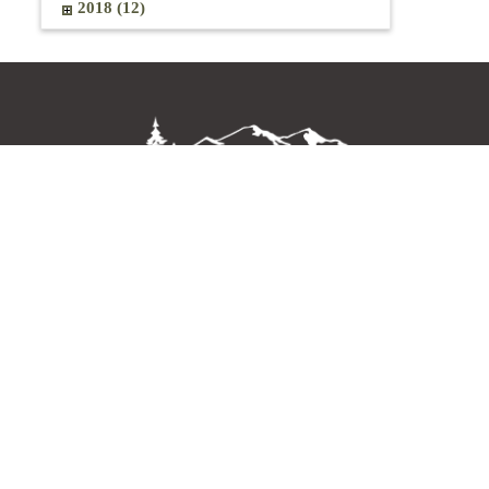
2018 (12)
OLYMPIC LODGE BY AYRES
140 Del Guzzi Drive
Port Angeles, Washington 98362
Get Directions
Subscribe