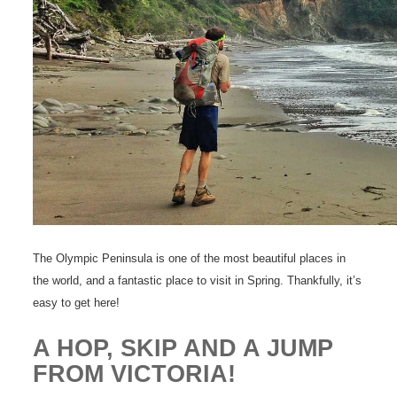
The Olympic Peninsula is one of the most beautiful places in
the world, and a fantastic place to visit in Spring. Thankfully, it’s
easy to get here!
A HOP, SKIP AND A JUMP
FROM VICTORIA!