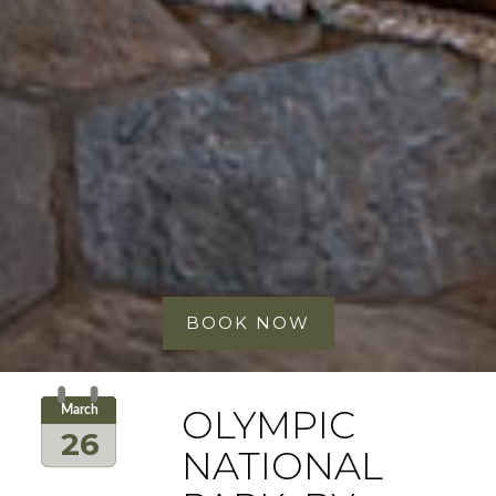
BOOK NOW
OLYMPIC
March
26
NATIONAL